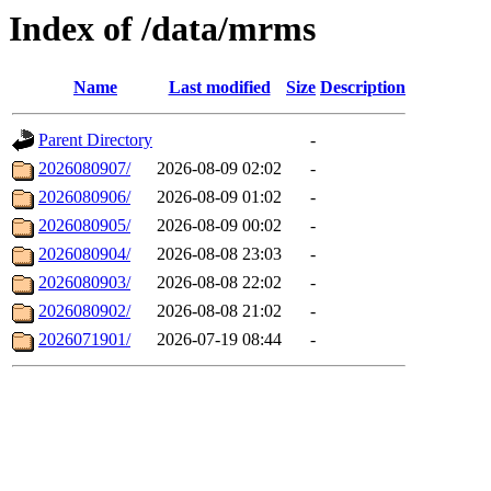
Index of /data/mrms
Name
Last modified
Size
Description
Parent Directory
-
2026080907/
2026-08-09 02:02
-
2026080906/
2026-08-09 01:02
-
2026080905/
2026-08-09 00:02
-
2026080904/
2026-08-08 23:03
-
2026080903/
2026-08-08 22:02
-
2026080902/
2026-08-08 21:02
-
2026071901/
2026-07-19 08:44
-