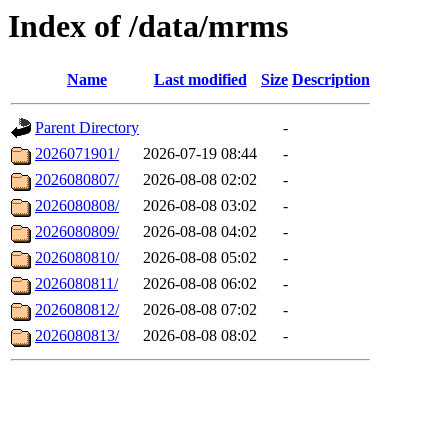
Index of /data/mrms
Name
Last modified
Size
Description
Parent Directory
-
2026071901/
2026-07-19 08:44
-
2026080807/
2026-08-08 02:02
-
2026080808/
2026-08-08 03:02
-
2026080809/
2026-08-08 04:02
-
2026080810/
2026-08-08 05:02
-
2026080811/
2026-08-08 06:02
-
2026080812/
2026-08-08 07:02
-
2026080813/
2026-08-08 08:02
-