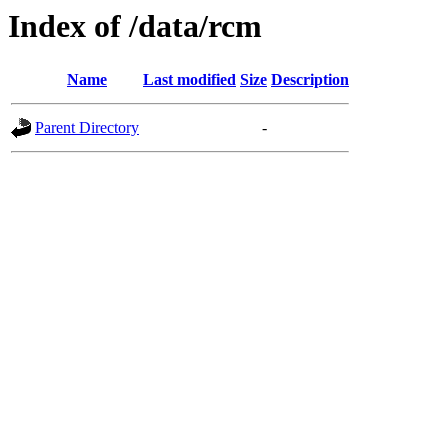
Index of /data/rcm
Name
Last modified
Size
Description
Parent Directory
-