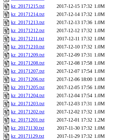
kz_20171215.txt
2017-12-15 17:32
1.0M
kz_20171214.txt
2017-12-14 17:32
1.0M
kz_20171213.txt
2017-12-13 17:36
1.0M
kz_20171212.txt
2017-12-12 17:32
1.0M
kz_20171211.txt
2017-12-11 17:32
1.0M
kz_20171210.txt
2017-12-10 17:32
1.0M
kz_20171209.txt
2017-12-09 17:31
1.0M
kz_20171208.txt
2017-12-08 17:58
1.0M
kz_20171207.txt
2017-12-07 17:54
1.0M
kz_20171206.txt
2017-12-06 18:00
1.0M
kz_20171205.txt
2017-12-05 17:56
1.0M
kz_20171204.txt
2017-12-04 17:54
1.0M
kz_20171203.txt
2017-12-03 17:31
1.0M
kz_20171202.txt
2017-12-02 17:32
1.0M
kz_20171201.txt
2017-12-01 17:32
1.2M
kz_20171130.txt
2017-11-30 17:32
1.0M
kz_20171129.txt
2017-11-29 17:32
1.0M