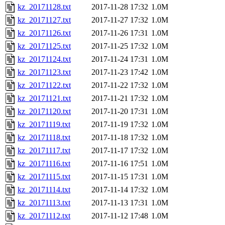
kz_20171128.txt
2017-11-28 17:32
1.0M
kz_20171127.txt
2017-11-27 17:32
1.0M
kz_20171126.txt
2017-11-26 17:31
1.0M
kz_20171125.txt
2017-11-25 17:32
1.0M
kz_20171124.txt
2017-11-24 17:31
1.0M
kz_20171123.txt
2017-11-23 17:42
1.0M
kz_20171122.txt
2017-11-22 17:32
1.0M
kz_20171121.txt
2017-11-21 17:32
1.0M
kz_20171120.txt
2017-11-20 17:31
1.0M
kz_20171119.txt
2017-11-19 17:32
1.0M
kz_20171118.txt
2017-11-18 17:32
1.0M
kz_20171117.txt
2017-11-17 17:32
1.0M
kz_20171116.txt
2017-11-16 17:51
1.0M
kz_20171115.txt
2017-11-15 17:31
1.0M
kz_20171114.txt
2017-11-14 17:32
1.0M
kz_20171113.txt
2017-11-13 17:31
1.0M
kz_20171112.txt
2017-11-12 17:48
1.0M