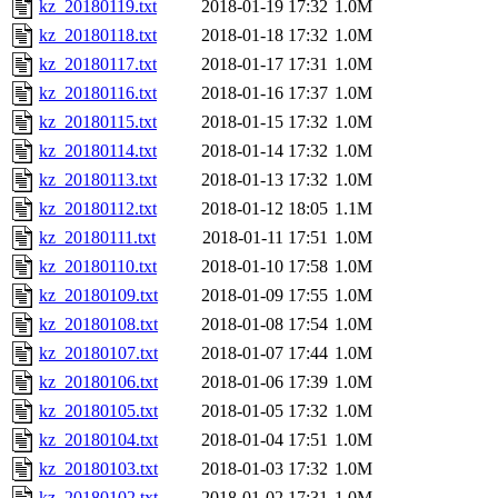
kz_20180119.txt
2018-01-19 17:32
1.0M
kz_20180118.txt
2018-01-18 17:32
1.0M
kz_20180117.txt
2018-01-17 17:31
1.0M
kz_20180116.txt
2018-01-16 17:37
1.0M
kz_20180115.txt
2018-01-15 17:32
1.0M
kz_20180114.txt
2018-01-14 17:32
1.0M
kz_20180113.txt
2018-01-13 17:32
1.0M
kz_20180112.txt
2018-01-12 18:05
1.1M
kz_20180111.txt
2018-01-11 17:51
1.0M
kz_20180110.txt
2018-01-10 17:58
1.0M
kz_20180109.txt
2018-01-09 17:55
1.0M
kz_20180108.txt
2018-01-08 17:54
1.0M
kz_20180107.txt
2018-01-07 17:44
1.0M
kz_20180106.txt
2018-01-06 17:39
1.0M
kz_20180105.txt
2018-01-05 17:32
1.0M
kz_20180104.txt
2018-01-04 17:51
1.0M
kz_20180103.txt
2018-01-03 17:32
1.0M
kz_20180102.txt
2018-01-02 17:31
1.0M