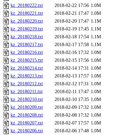
kz_20180222.txt
2018-02-22 17:56
1.0M
kz_20180221.txt
2018-02-21 17:47
1.0M
kz_20180220.txt
2018-02-20 17:47
1.1M
kz_20180219.txt
2018-02-19 17:45
1.1M
kz_20180218.txt
2018-02-18 17:54
1.1M
kz_20180217.txt
2018-02-17 17:58
1.1M
kz_20180216.txt
2018-02-16 17:32
1.0M
kz_20180215.txt
2018-02-15 17:56
1.0M
kz_20180214.txt
2018-02-14 17:31
1.0M
kz_20180213.txt
2018-02-13 17:57
1.0M
kz_20180212.txt
2018-02-12 17:31
1.0M
kz_20180211.txt
2018-02-11 17:47
1.0M
kz_20180210.txt
2018-02-10 17:35
1.0M
kz_20180209.txt
2018-02-09 17:32
1.0M
kz_20180208.txt
2018-02-08 17:32
1.0M
kz_20180207.txt
2018-02-07 17:57
1.0M
kz_20180206.txt
2018-02-06 17:48
1.0M