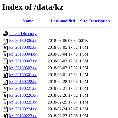
Index of /data/kz
Name
Last modified
Size
Description
Parent Directory
-
kz_20180306.txt
2018-03-06 07:32
607K
kz_20180305.txt
2018-03-05 17:32
1.0M
kz_20180304.txt
2018-03-04 17:43
1.0M
kz_20180303.txt
2018-03-03 17:31
1.0M
kz_20180302.txt
2018-03-02 17:32
1.0M
kz_20180301.txt
2018-03-01 17:32
1.2M
kz_20180228.txt
2018-02-28 17:53
1.0M
kz_20180227.txt
2018-02-27 17:57
1.0M
kz_20180226.txt
2018-02-26 17:32
1.0M
kz_20180225.txt
2018-02-25 17:57
1.1M
kz_20180224.txt
2018-02-24 17:47
1.0M
kz_20180223.txt
2018-02-23 17:36
1.0M