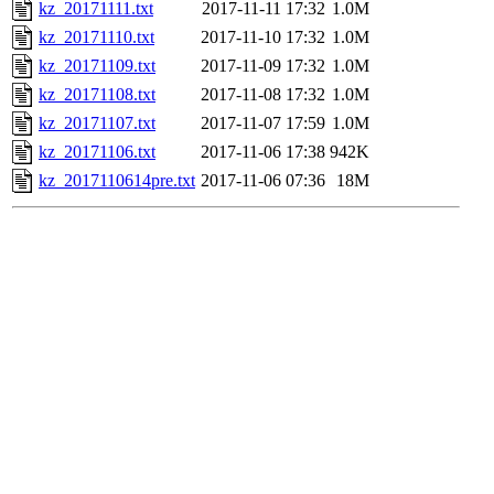
kz_20171111.txt
2017-11-11 17:32
1.0M
kz_20171110.txt
2017-11-10 17:32
1.0M
kz_20171109.txt
2017-11-09 17:32
1.0M
kz_20171108.txt
2017-11-08 17:32
1.0M
kz_20171107.txt
2017-11-07 17:59
1.0M
kz_20171106.txt
2017-11-06 17:38
942K
kz_2017110614pre.txt
2017-11-06 07:36
18M