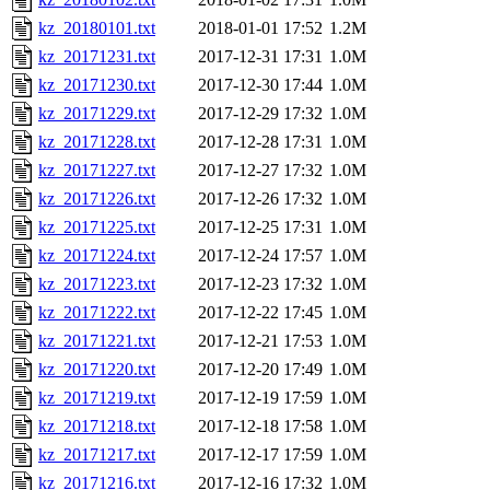
kz_20180101.txt
2018-01-01 17:52
1.2M
kz_20171231.txt
2017-12-31 17:31
1.0M
kz_20171230.txt
2017-12-30 17:44
1.0M
kz_20171229.txt
2017-12-29 17:32
1.0M
kz_20171228.txt
2017-12-28 17:31
1.0M
kz_20171227.txt
2017-12-27 17:32
1.0M
kz_20171226.txt
2017-12-26 17:32
1.0M
kz_20171225.txt
2017-12-25 17:31
1.0M
kz_20171224.txt
2017-12-24 17:57
1.0M
kz_20171223.txt
2017-12-23 17:32
1.0M
kz_20171222.txt
2017-12-22 17:45
1.0M
kz_20171221.txt
2017-12-21 17:53
1.0M
kz_20171220.txt
2017-12-20 17:49
1.0M
kz_20171219.txt
2017-12-19 17:59
1.0M
kz_20171218.txt
2017-12-18 17:58
1.0M
kz_20171217.txt
2017-12-17 17:59
1.0M
kz_20171216.txt
2017-12-16 17:32
1.0M