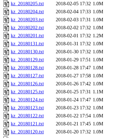
kz_20180205.txt
2018-02-05 17:32
1.0M
kz_20180204.txt
2018-02-04 17:33
1.0M
kz_20180203.txt
2018-02-03 17:31
1.0M
kz_20180202.txt
2018-02-02 17:32
1.0M
kz_20180201.txt
2018-02-01 17:32
1.2M
kz_20180131.txt
2018-01-31 17:32
1.0M
kz_20180130.txt
2018-01-30 17:32
1.0M
kz_20180129.txt
2018-01-29 17:51
1.0M
kz_20180128.txt
2018-01-28 17:47
1.0M
kz_20180127.txt
2018-01-27 17:58
1.0M
kz_20180126.txt
2018-01-26 17:42
1.0M
kz_20180125.txt
2018-01-25 17:31
1.1M
kz_20180124.txt
2018-01-24 17:47
1.0M
kz_20180123.txt
2018-01-23 17:32
1.0M
kz_20180122.txt
2018-01-22 17:54
1.0M
kz_20180121.txt
2018-01-21 17:45
1.0M
kz_20180120.txt
2018-01-20 17:32
1.0M