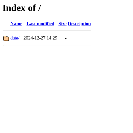
Index of /
Name
Last modified
Size
Description
data/
2024-12-27 14:29
-